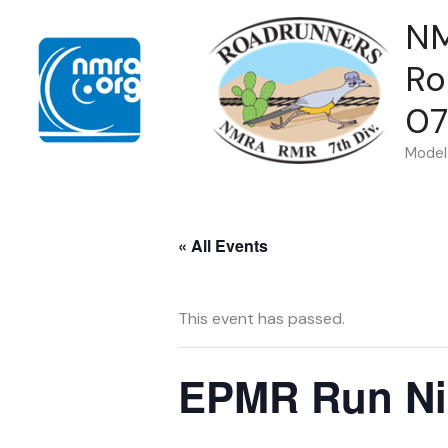
Skip
N
to
Ro
content
07
Model 
« All Events
This event has passed.
EPMR Run Ni