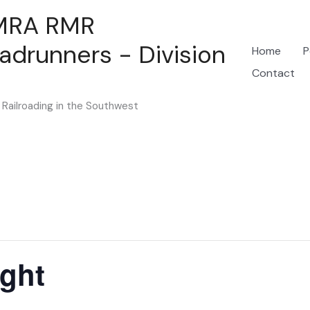
MRA RMR
adrunners - Division
Home
P
Contact
Railroading in the Southwest
ght