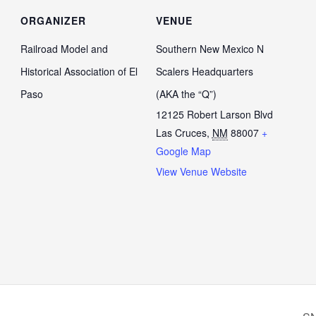
ORGANIZER
VENUE
Railroad Model and
Southern New Mexico N
Historical Association of El
Scalers Headquarters
Paso
(AKA the “Q”)
12125 Robert Larson Blvd
Las Cruces
,
NM
88007
+
Google Map
View Venue Website