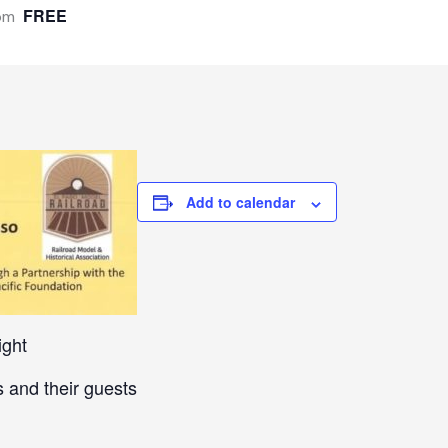
FREE
pm
Add to calendar
ight
 and their guests