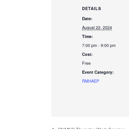
DETAILS
Date:
August 22, 2024
Time:
7:00 pm - 9:00 pm
Cost:
Free
Event Category:
RMHAEP