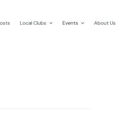
osts
Local Clubs
Events
About Us