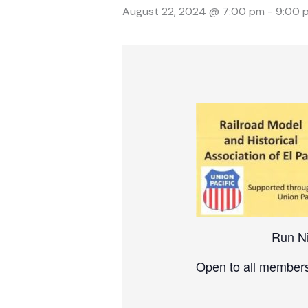
August 22, 2024 @ 7:00 pm
-
9:00 
Run N
Open to all members