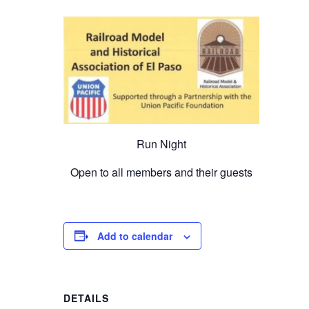
Run Night
Open to all members and their guests
Add to calendar
DETAILS