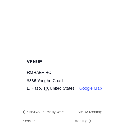
VENUE
RMHAEP HQ
6335 Vaughn Court
El Paso
,
TX
United States
+ Google Map
SNMNS Thursday Work
NMRA Monthly
Session
Meeting