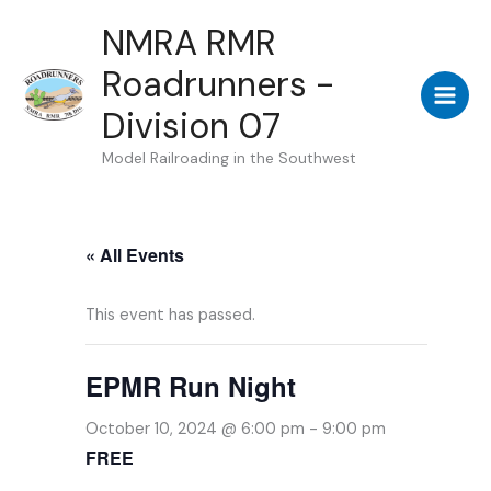
Skip
NMRA RMR
to
Roadrunners -
content
Division 07
Model Railroading in the Southwest
« All Events
This event has passed.
EPMR Run Night
October 10, 2024 @ 6:00 pm
-
9:00 pm
FREE