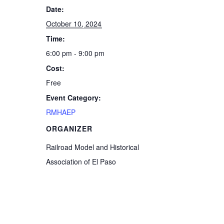
Date:
October 10, 2024
Time:
6:00 pm - 9:00 pm
Cost:
Free
Event Category:
RMHAEP
ORGANIZER
Railroad Model and Historical
Association of El Paso