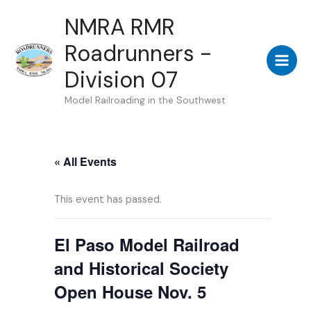
Skip
NMRA RMR
to
Roadrunners -
content
Division 07
Model Railroading in the Southwest
« All Events
This event has passed.
El Paso Model Railroad
and Historical Society
Open House Nov. 5