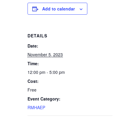
Add to calendar
DETAILS
Date:
November 5, 2023
Time:
12:00 pm - 5:00 pm
Cost:
Free
Event Category:
RMHAEP