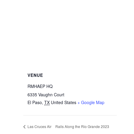
VENUE
RMHAEP HQ
6335 Vaughn Court
El Paso
,
TX
United States
+ Google Map
Las Cruces Air
Rails Along the Rio Grande 2023