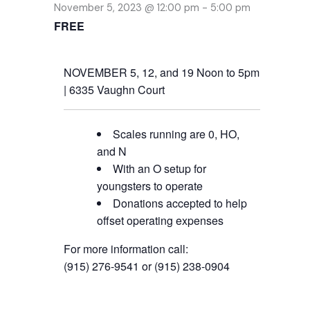
November 5, 2023 @ 12:00 pm
-
5:00 pm
FREE
NOVEMBER 5, 12, and 19 Noon to 5pm
| 6335 Vaughn Court
Scales running are 0, HO,
and N
With an O setup for
youngsters to operate
Donations accepted to help
offset operating expenses
For more information call:
(915) 276-9541 or (915) 238-0904